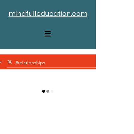
mindfulleducation.com