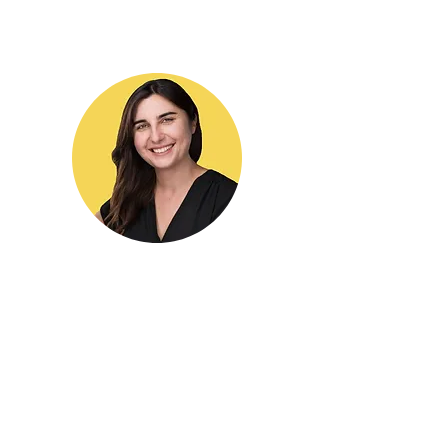
Hi! I'm Yulia,
Executive Function Coach for
individuals and families
based in Los Angeles, CA.