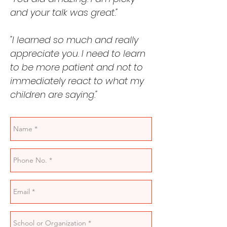
and your talk was great."
"I learned so much and really
appreciate you. I need to learn
to be more patient and not to
immediately react to what my
children are saying."