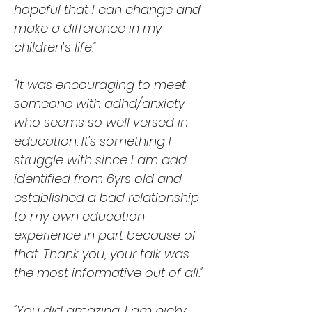
hopeful that I can change and
make a difference in my
children’s life."
"It was encouraging to meet
someone with adhd/anxiety
who seems so well versed in
education. It's something I
struggle with since I am add
identified from 6yrs old and
established a bad relationship
to my own education
experience in part because of
that. Thank you, your talk was
the most informative out of all."
"You did amazing. I am picky