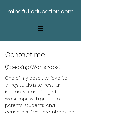
mindfulleducation.com
Contact me
(Speaking/Workshops)
One of my absolute favorite
things to do is to host fun,
interactive, and insightful
workshops with groups of
parents, students, and
educators. If you are interested