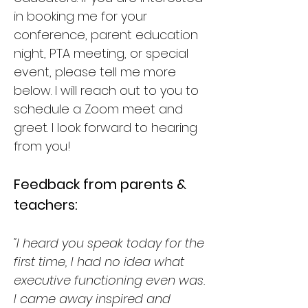
in booking me for your
conference, parent education
night, PTA meeting, or special
event, please tell me more
below. I will reach out to you to
schedule a Zoom meet and
greet. I look forward to hearing
from you!
Feedback from parents &
teachers:
"I heard you speak today for the
first time, I had no idea what
executive functioning even was.
I came away inspired and