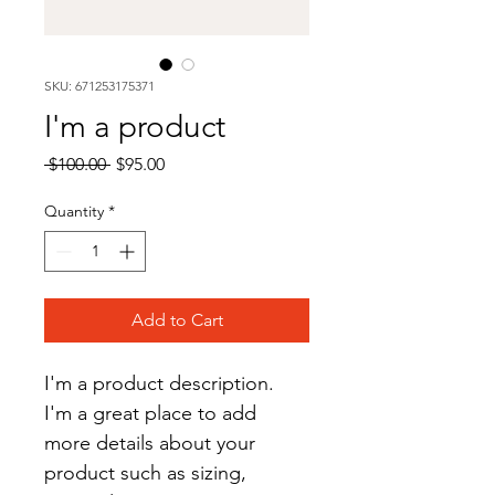
SKU: 671253175371
I'm a product
Regular
Sale
 $100.00 
$95.00
Price
Price
Quantity
*
Add to Cart
I'm a product description. 
I'm a great place to add 
more details about your 
product such as sizing, 