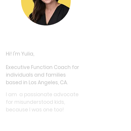
Hi! I'm Yulia,
Executive Function Coach for
individuals and families
based in Los Angeles, CA.
I am a passionate advocate
for misunderstood kids,
because I was one too!
Having grown up with
undiagnosed ADHD & Anxiety,