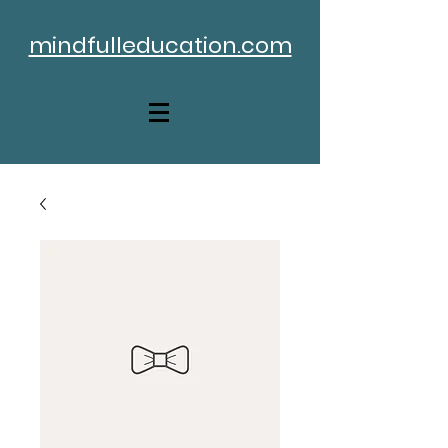
mindfulleducation.com