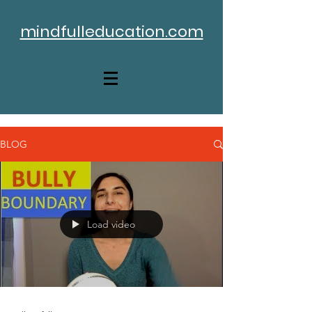
mindfulleducation.com
BLOG
Load video