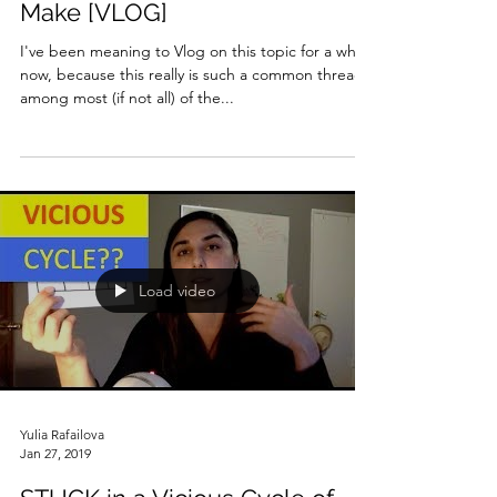
Make [VLOG]
I've been meaning to Vlog on this topic for a while
now, because this really is such a common thread
among most (if not all) of the...
Load video
Yulia Rafailova
Jan 27, 2019