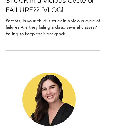
STUCK in a Vicious Cycle of
FAILURE?? [VLOG]
Parents, Is your child is stuck in a vicious cycle of
failure? Are they failing a class, several classes?
Failing to keep their backpack...