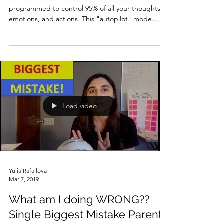
programmed to control 95% of all your thoughts,
emotions, and actions. This "autopilot" mode...
Load video
Yulia Rafailova
Mar 7, 2019
What am I doing WRONG??
Single Biggest Mistake Parents