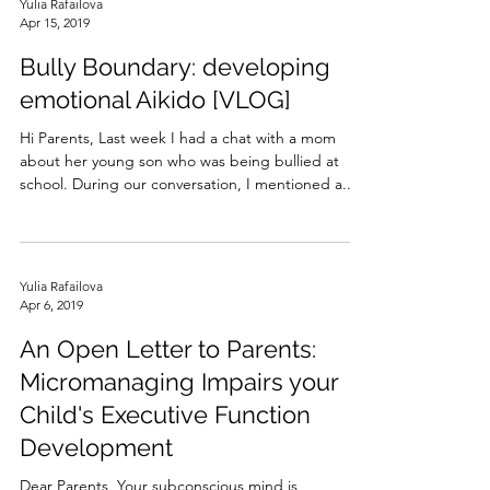
Yulia Rafailova
Apr 15, 2019
Bully Boundary: developing
emotional Aikido [VLOG]
Hi Parents, Last week I had a chat with a mom
about her young son who was being bullied at
school. During our conversation, I mentioned a...
Yulia Rafailova
Apr 6, 2019
An Open Letter to Parents:
Micromanaging Impairs your
Child's Executive Function
Development
Dear Parents, Your subconscious mind is