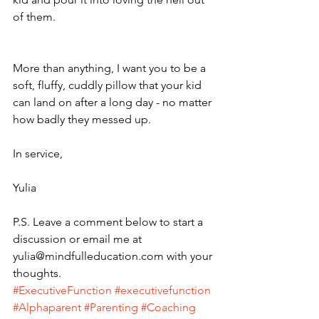
of them.
More than anything, I want you to be a 
soft, fluffy, cuddly pillow that your kid 
can land on after a long day - no matter 
how badly they messed up. 
In service,
Yulia
P.S. Leave a comment below to start a 
discussion or email me at 
yulia@mindfulleducation.com with your 
thoughts. 
#ExecutiveFunction
#executivefunction
#Alphaparent
#Parenting
#Coaching