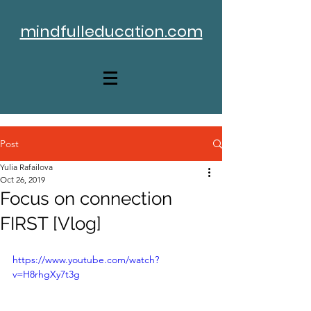
mindfulleducation.com
Post
Yulia Rafailova
Oct 26, 2019
Focus on connection
FIRST [Vlog]
https://www.youtube.com/watch?
v=H8rhgXy7t3g