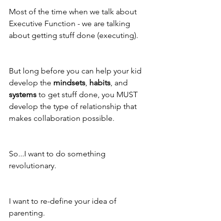
Most of the time when we talk about 
Executive Function - we are talking 
about getting stuff done (executing).
But long before you can help your kid 
develop the 
mindsets
, 
habits
, and 
systems
 to get stuff done, you MUST 
develop the type of relationship that 
makes collaboration possible. 
So...I want to do something 
revolutionary.
I want to re-define your idea of 
parenting. 