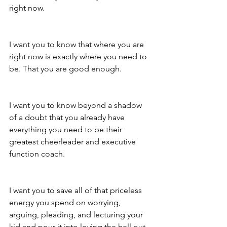
right now.
I want you to know that where you are 
right now is exactly where you need to 
be. That you are good enough. 
I want you to know beyond a shadow 
of a doubt that you already have 
everything you need to be their 
greatest cheerleader and executive 
function coach.
I want you to save all of that priceless 
energy you spend on worrying, 
arguing, pleading, and lecturing your 
kid and pour it into loving the hell out 