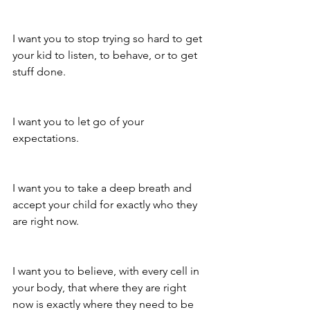
I want you to stop trying so hard to get 
your kid to listen, to behave, or to get 
stuff done.
I want you to let go of your 
expectations. 
I want you to take a deep breath and 
accept your child for exactly who they 
are right now.
I want you to believe, with every cell in 
your body, that where they are right 
now is exactly where they need to be 