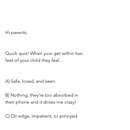
Hi parents,
Quick quiz! When your get within two 
feet of your child they feel...
A) Safe, loved, and seen. 
B) Nothing, they're too absorbed in 
their phone and it drives me crazy!
C) On edge, impatient, or annoyed.