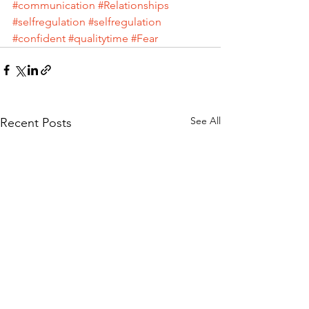
#communication
#Relationships
#selfregulation
#selfregulation
#confident
#qualitytime
#Fear
See All
Recent Posts