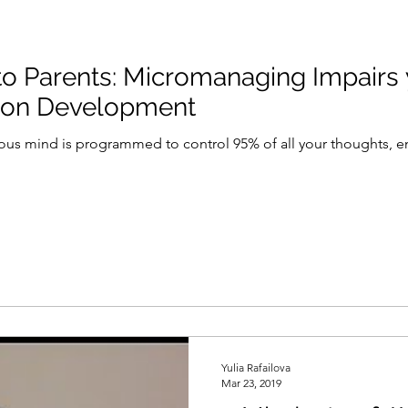
ing Impairs your Child's
tion Development
ous mind is programmed to control 95% of all your thoughts, em
Yulia Rafailova
Mar 23, 2019