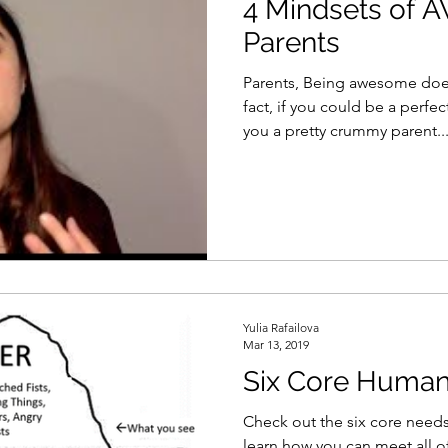
4 Mindsets of
Parents
Parents, Being awesome does
fact, if you could be a perfe
you a pretty crummy parent...
Yulia Rafailova
Mar 13, 2019
Six Core Huma
Check out the six core need
learn how you can meet all o