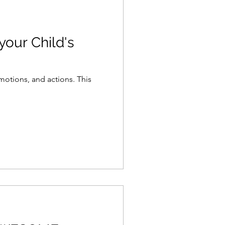
otions, and actions. This