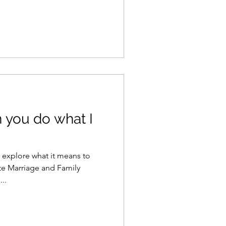
n you do what I
o explore what it means to
te Marriage and Family
..