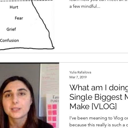
a few mindful...
Yulia Rafailova
Mar 7, 2019
What am I doi
Single Biggest 
Make [VLOG]
I've been meaning to Vlog on 
because this really is such