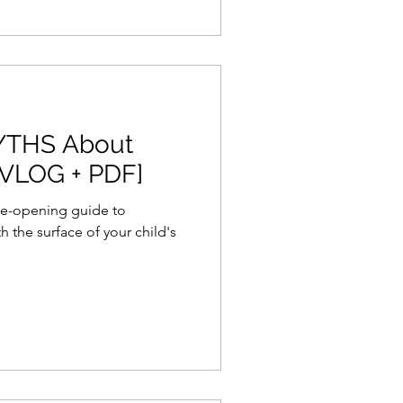
YTHS About
[VLOG + PDF]
 eye-opening guide to
 the surface of your child's