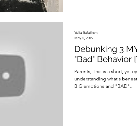
Yulia Rafailova
May 5, 2019
Debunking 3 M
"Bad" Behavior 
Parents, This is a short, yet
understanding what's beneath
BIG emotions and "BAD"...