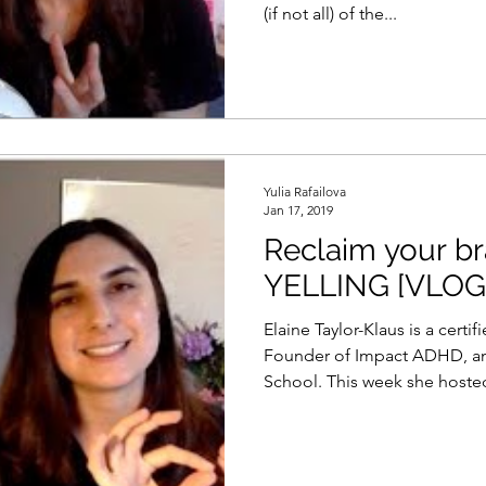
(if not all) of the...
Yulia Rafailova
Jan 17, 2019
Reclaim your br
YELLING [VLOG
Elaine Taylor-Klaus is a certi
Founder of Impact ADHD, and
School. This week she hosted