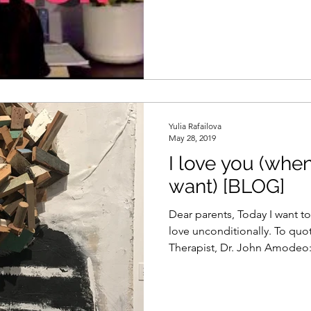
Yulia Rafailova
May 28, 2019
I love you (whe
want) [BLOG]
Dear parents, Today I want t
love unconditionally. To quo
Therapist, Dr. John Amodeo:.