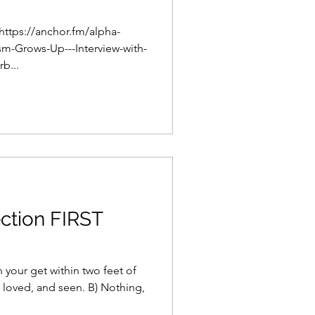
 https://anchor.fm/alpha-
m-Grows-Up---Interview-with-
b...
ction FIRST