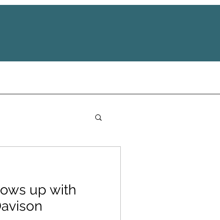
ows up with
Davison