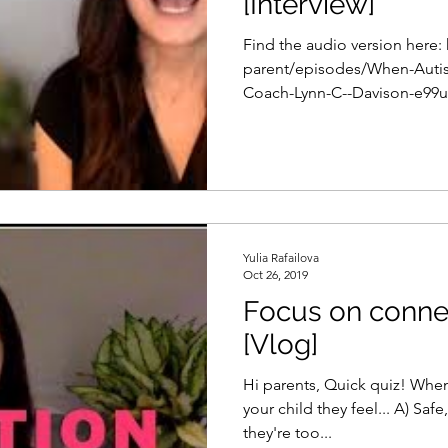
[Interview]
Find the audio version here:
parent/episodes/When-Autis
Coach-Lynn-C--Davison-e99ur
Yulia Rafailova
Oct 26, 2019
Focus on conne
[Vlog]
Hi parents, Quick quiz! When your get within two feet of
your child they feel... A) Safe, loved, and seen. B) Nothing,
they're too...