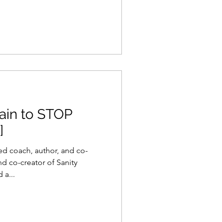
ain to STOP
]
fied coach, author, and co-
 co-creator of Sanity
 a...