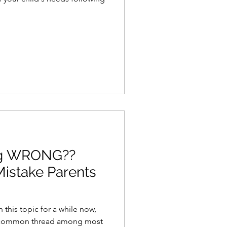
ng WRONG??
Mistake Parents
this topic for a while now,
 a common thread among most