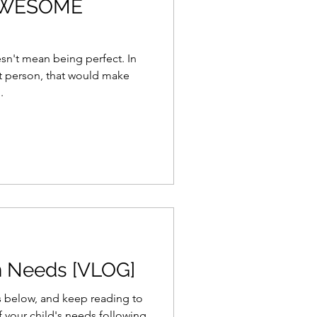
 AWESOME
n't mean being perfect. In
ct person, that would make
.
n Needs [VLOG]
s below, and keep reading to
f your child's needs following