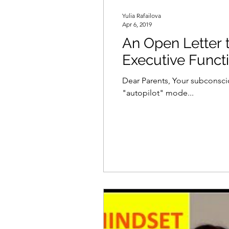
Yulia Rafailova
Apr 6, 2019
An Open Letter to Parents: Micromanag
Executive Func
Dear Parents, Your subconsci
"autopilot" mode...