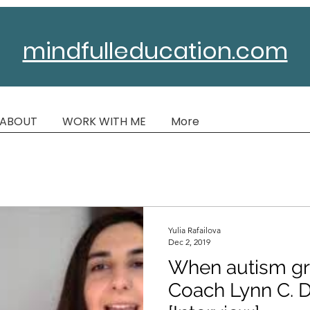
mindfulleducation.com
ABOUT
WORK WITH ME
More
Yulia Rafailova
Dec 2, 2019
When autism gr
Coach Lynn C. 