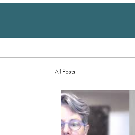
All Posts